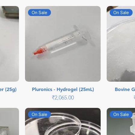
On Sale
On Sale
er (25g)
Pluronics - Hydrogel (25mL)
Bovine G
Price
₹2,065.00
On Sale
On Sale