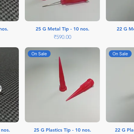
nos.
25 G Metal Tip - 10 nos.
22 G Me
Price
₹590.00
On Sale
On Sale
 nos.
25 G Plastics Tip - 10 nos.
22 G Plas