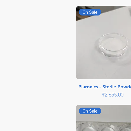
On Sale
Pluronics - Sterile Powd
Price
₹2,655.00
On Sale