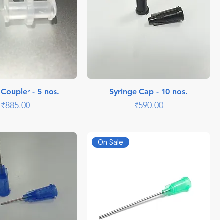
 Coupler - 5 nos.
Syringe Cap - 10 nos.
Price
Price
₹885.00
₹590.00
On Sale