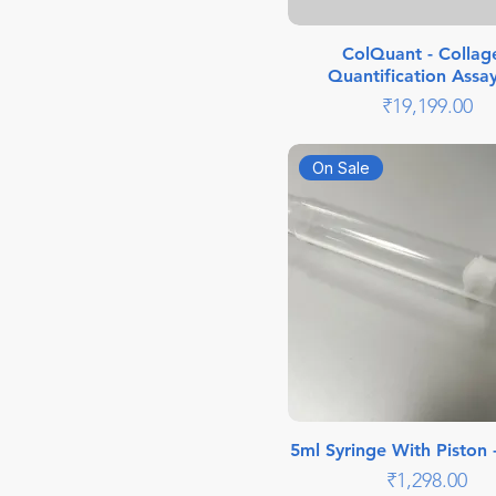
ColQuant - Collag
Quantification Assay
Price
₹19,199.00
On Sale
5ml Syringe With Piston 
Price
₹1,298.00