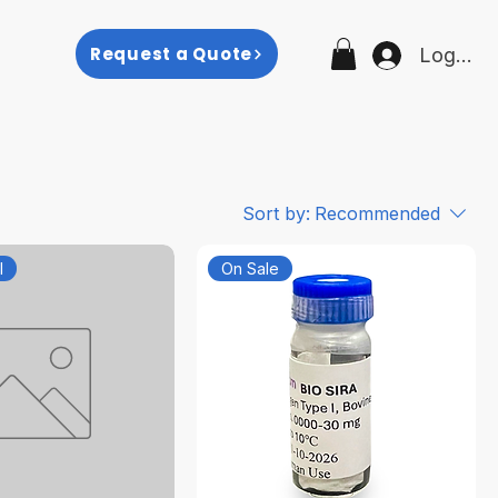
p
Request a Quote
Log In
Sort by:
Recommended
l
On Sale