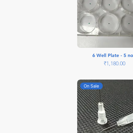
6 Well Plate - 5 no
Price
₹1,180.00
On Sale