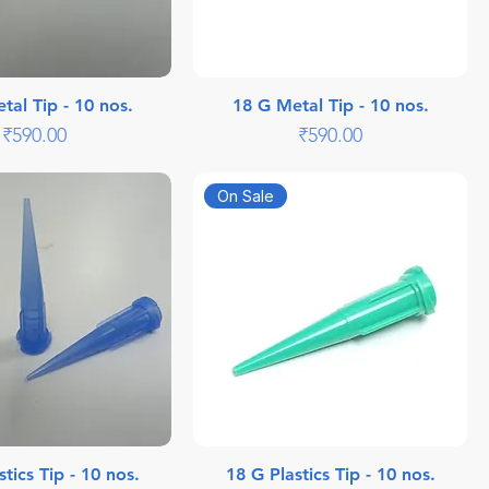
tal Tip - 10 nos.
18 G Metal Tip - 10 nos.
Price
Price
₹590.00
₹590.00
On Sale
tics Tip - 10 nos.
18 G Plastics Tip - 10 nos.