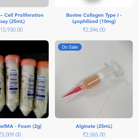
 Cell Proliferation
Bovine Collagen Type I -
say (25mL)
Lyophilized (10mg)
rice
Price
15,930.00
₹2,596.00
On Sale
GelMA - Foam (2g)
Alginate (25mL)
Price
Price
₹3,009.00
₹2,065.00