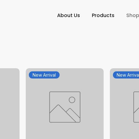
About Us
Products
Sho
New Arrival
New Arriva