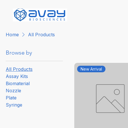
Home
All Products
Browse by
All Products
New Arrival
Assay Kits
Biomaterial
Nozzle
Plate
Syringe