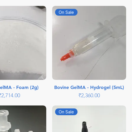
On Sale
elMA - Foam (2g)
Bovine GelMA - Hydrogel (5mL)
Price
Price
₹2,714.00
₹2,360.00
On Sale