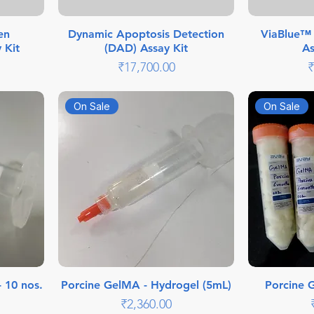
en
Dynamic Apoptosis Detection
ViaBlue™ –
 Kit
(DAD) Assay Kit
As
Price
P
₹17,700.00
₹
On Sale
On Sale
- 10 nos.
Porcine GelMA - Hydrogel (5mL)
Porcine 
Price
₹2,360.00