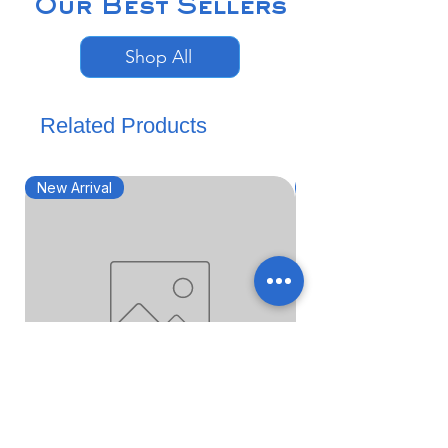
Our Best Sellers
Shop All
Related Products
New Arrival
New Arrival