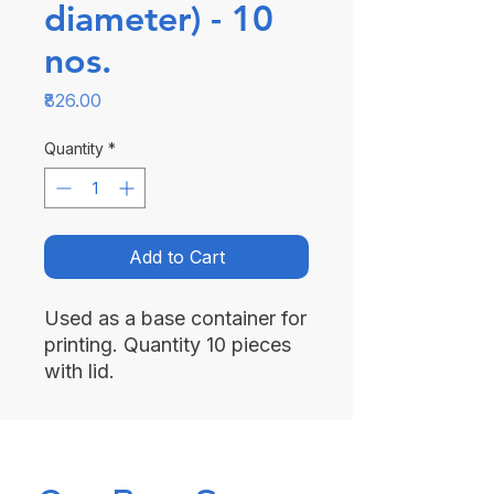
diameter) - 10
nos.
Price
₹826.00
Quantity
*
Add to Cart
Used as a base container for
printing. Quantity 10 pieces
with lid.