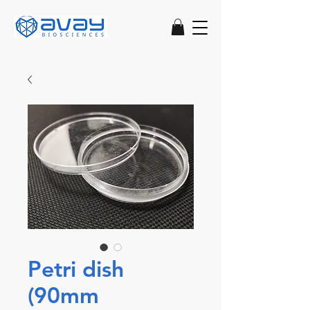
Petri dish
(90mm