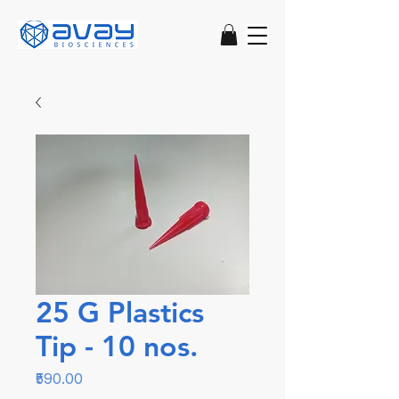
25 G Plastics
Tip - 10 nos.
Price
₹590.00