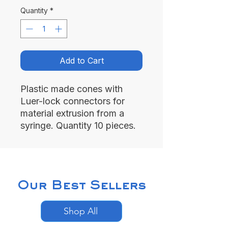
Quantity
*
Add to Cart
Plastic made cones with
Luer-lock connectors for
material extrusion from a
syringe. Quantity 10 pieces.
Our Best Sellers
Shop All